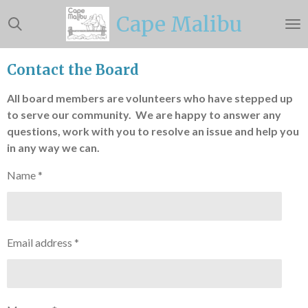
Skip
Cape Malibu
to
main
content
Contact the Board
All board members are volunteers who have stepped up
to serve our community. We are happy to answer any
questions, work with you to resolve an issue and help you
in any way we can.
Name *
Email address *