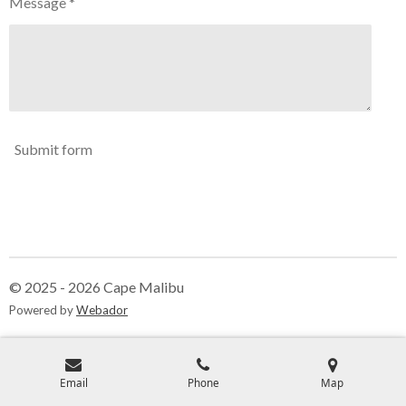
Message *
Submit form
© 2025 - 2026 Cape Malibu
Powered by
Webador
Email
Phone
Map