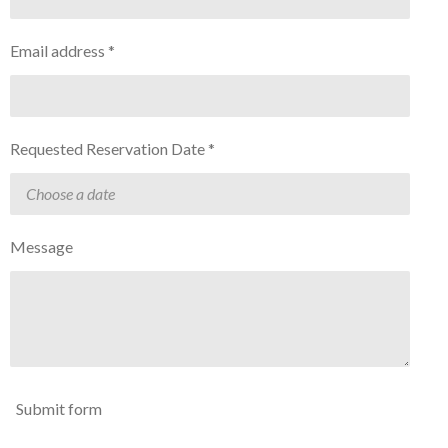
Email address *
Requested Reservation Date *
Message
Submit form