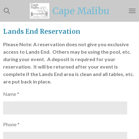
Skip
Cape Malibu
to
main
content
Lands End Reservation
Please Note: A reservation does not give you exclusive
access to Lands End. Others may be using the pool, etc.
during your event. A deposit is required for your
reservation. It will be returned after your event is
complete if the Lands End area is clean and all tables, etc.
are put back in place.
Name *
Phone *