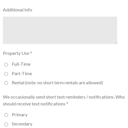
Additional Info
Property Use *
Full-Time
Part-Time
Rental (note: no short term rentals are allowed)
We occasionally send short text reminders / notifications. Who
should receive text notifications *
Primary
Secondary