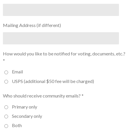
Mailing Address (if different)
How would you like to be notified for voting, documents, etc.?
*
Email
USPS (additional $50 fee will be charged)
Who should receive community emails? *
Primary only
Secondary only
Both