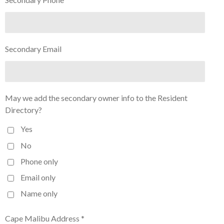
Secondary Email
May we add the secondary owner info to the Resident
Directory?
Yes
No
Phone only
Email only
Name only
Cape Malibu Address *