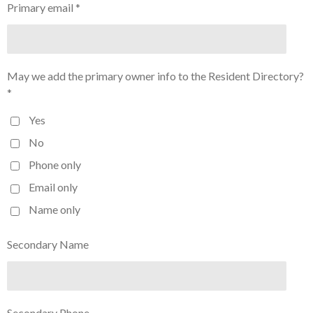
Primary email *
May we add the primary owner info to the Resident Directory?
*
Yes
No
Phone only
Email only
Name only
Secondary Name
Secondary Phone