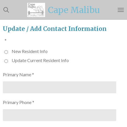
Skip
Cape Malibu
to
main
content
Update / Add Contact Information
*
New Resident Info
Update Current Resident Info
Primary Name *
Primary Phone *